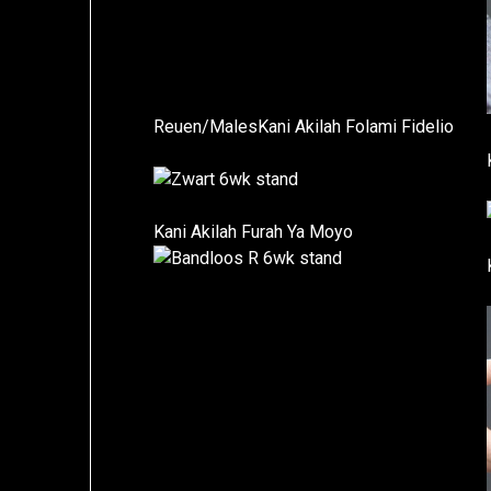
Reuen/MalesKani Akilah Folami Fidelio
Kani Akilah Furah Ya Moyo