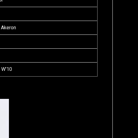
 Akeron
a W’10