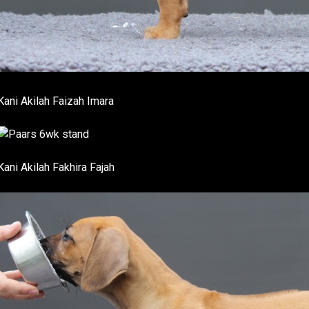
Kani Akilah Faizah Imara
Kani Akilah Fakhira Fajah