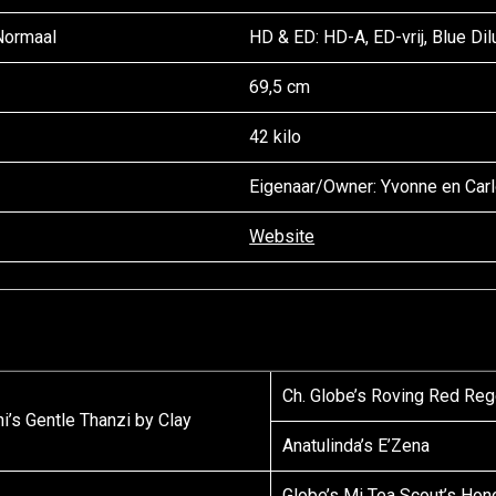
 Normaal
HD & ED: HD-A, ED-vrij, Blue Dilu
69,5 cm
42 kilo
Eigenaar/
Owner
: Yvonne en Car
Website
Ch. Globe’s Roving Red Reg
i’s Gentle Thanzi by Clay
Anatulinda’s E’Zena
Globe’s Mi Tea Scout’s Hon