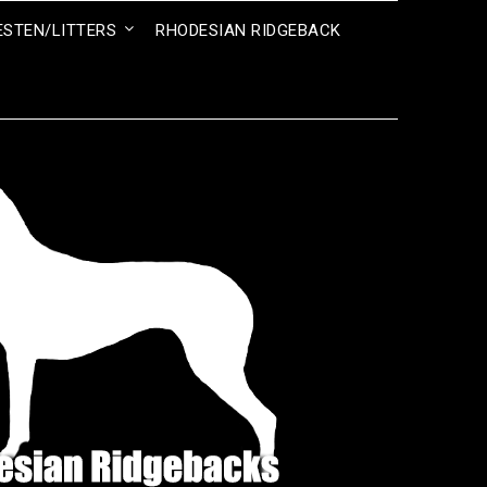
ESTEN/LITTERS
RHODESIAN RIDGEBACK