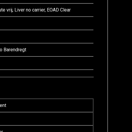
te vrij, Liver no carrier, EOAD Clear
lo Barendregt
ent
or