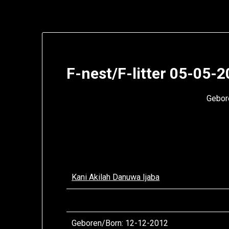
F-nest/F-litter 05-05-
Gebore
Kani Akilah Danuwa Ijaba
Geboren/
Born
: 12-12-2012