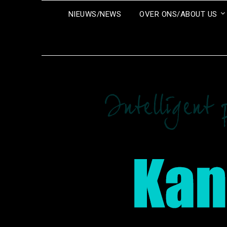
Ga
NIEUWS/NEWS
OVER ONS/ABOUT US
naar
de
inhoud