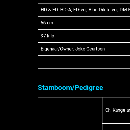
HD & ED: HD-A, ED-vrij, Blue Dilute vrij, DM
66 cm
37 kilo
Eigenaar/
Owner
: Joke Geurtsen
Stamboom/Pedigree
Ch. Kangelan