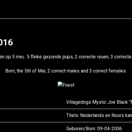
2016
n op 5 mei, 5 flinke gezonde pups, 2 correcte reuen, 3 correcte
Born, the 5th of Mai, 2 correct males and 3 correct females.
Villagedogs Mystic Joe Black 
Titels: Nederlands en Noors k
Geboren/
Born
: 09-04-2006