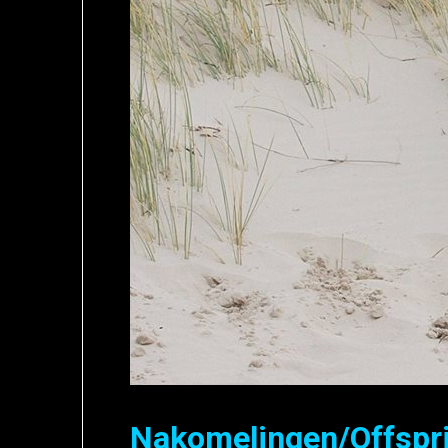
Nakomelingen/Offspr