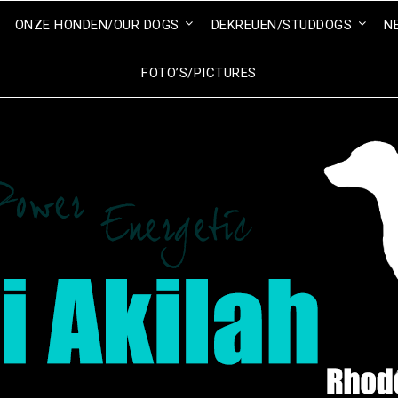
ONZE HONDEN/OUR DOGS
DEKREUEN/STUDDOGS
N
FOTO’S/PICTURES