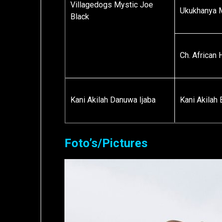
Villagedogs Mystic Joe
Ukukhanya 
Black
Ch. African
Kani Akilah Danuwa Ijaba
Kani Akilah
Foto’s/Pictures