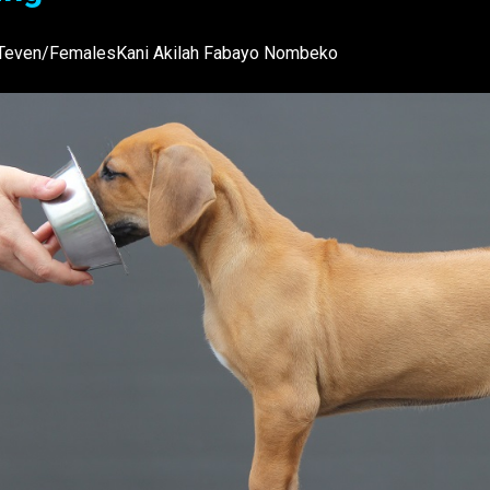
Teven/FemalesKani Akilah Fabayo Nombeko