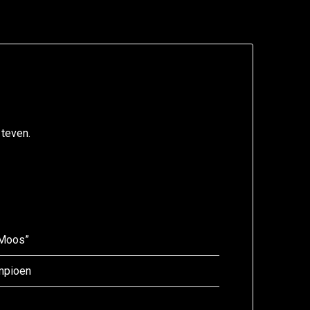
 teven.
“Moos”
ampioen