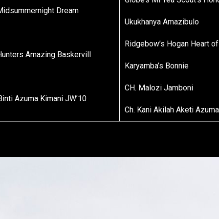
Midsummernight Dream
Ukukhanya Amazibulo
Ridgebow’s Hogan Heart of
 Hunters Amazing Baskervill
Karyamba’s Bonnie
CH. Malozi Jamboni
 Binti Azuma Kimani JW’10
Ch. Kani Akilah Aketi Azum